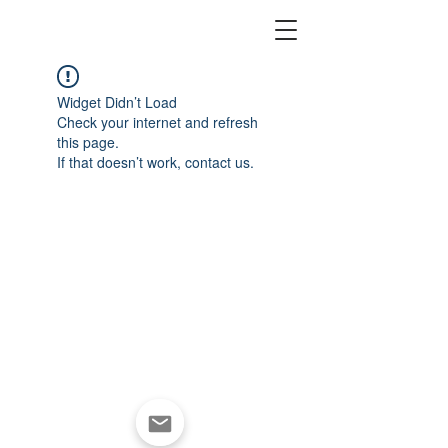
Widget Didn’t Load
Check your internet and refresh
this page.
If that doesn’t work, contact us.