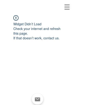
Widget Didn’t Load
Check your internet and refresh
this page.
If that doesn’t work, contact us.